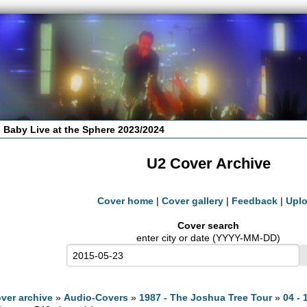
 Baby Live at the Sphere 2023/2024
U2 Cover Archive
Cover home
|
Cover gallery
|
Feedback
|
Upl
Cover search
enter city or date (YYYY-MM-DD)
ver archive
»
Audio-Covers
»
1987 - The Joshua Tree Tour
»
04 - 