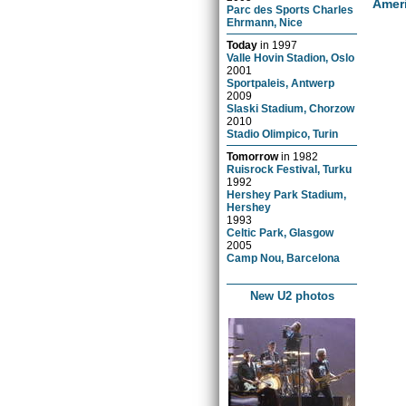
Amer
Parc des Sports Charles
Ehrmann, Nice
Today
in
1997
Valle Hovin Stadion, Oslo
2001
Sportpaleis, Antwerp
2009
Slaski Stadium, Chorzow
2010
Stadio Olimpico, Turin
Tomorrow
in
1982
Ruisrock Festival, Turku
1992
Hershey Park Stadium,
Hershey
1993
Celtic Park, Glasgow
2005
Camp Nou, Barcelona
New U2 photos