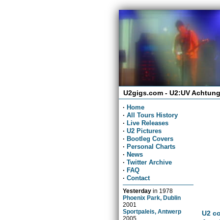
U2gigs.com - U2:UV Achtung
·
Home
·
All Tours History
·
Live Releases
·
U2 Pictures
·
Bootleg Covers
·
Personal Charts
·
News
·
Twitter Archive
·
FAQ
·
Contact
Yesterday
in
1978
Phoenix Park, Dublin
2001
Sportpaleis, Antwerp
U2 co
2005