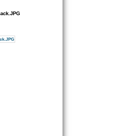
Back.JPG