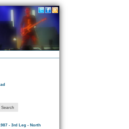
oad
1987 - 3rd Leg - North