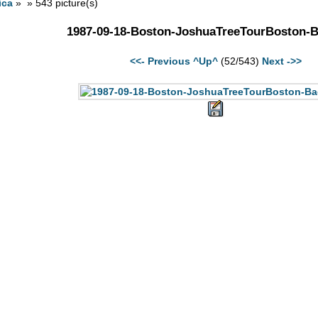
ica
» » 543 picture(s)
1987-09-18-Boston-JoshuaTreeTourBoston-
<<- Previous
^Up^
(52/543)
Next ->>