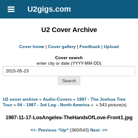
U2gigs.com
U2 Cover Archive
Cover home
|
Cover gallery
|
Feedback
|
Upload
Cover search
enter city or date (YYYY-MM-DD)
U2 cover archive
»
Audio-Covers
»
1987 - The Joshua Tree
Tour
»
04 - 1987 - 3rd Leg - North America
» » 543 picture(s)
1987-11-17-LosAngeles-TheHandsOfLove-Front1.jpg
<<- Previous
^Up^
(360/543)
Next ->>