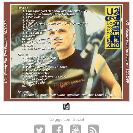
U2gigs.com Social