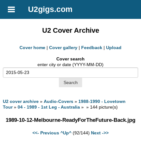
U2gigs.com
U2 Cover Archive
Cover home
|
Cover gallery
|
Feedback
|
Upload
Cover search
enter city or date (YYYY-MM-DD)
U2 cover archive
»
Audio-Covers
»
1988-1990 - Lovetown
Tour
»
04 - 1989 - 1st Leg - Australia
» » 144 picture(s)
1989-10-12-Melbourne-ReadyForTheFuture-Back.jpg
<<- Previous
^Up^
(92/144)
Next ->>