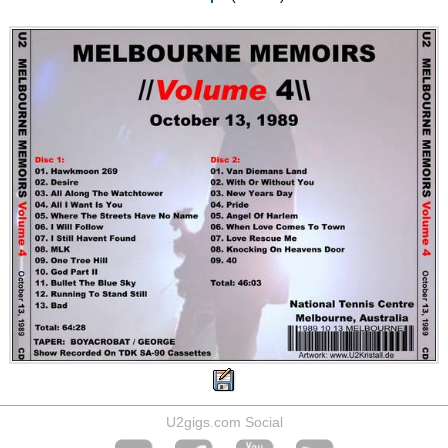
U2gigs.com Social