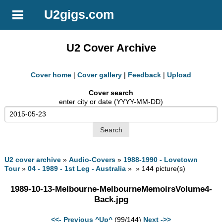
U2gigs.com
U2 Cover Archive
Cover home
|
Cover gallery
|
Feedback
|
Upload
Cover search
enter city or date (YYYY-MM-DD)
U2 cover archive
»
Audio-Covers
»
1988-1990 - Lovetown
Tour
»
04 - 1989 - 1st Leg - Australia
» » 144 picture(s)
1989-10-13-Melbourne-MelbourneMemoirsVolume4-
Back.jpg
<<- Previous
^Up^
(99/144)
Next ->>