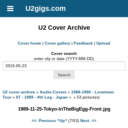
U2gigs.com
U2 Cover Archive
Cover home
|
Cover gallery
|
Feedback
|
Upload
Cover search
enter city or date (YYYY-MM-DD)
U2 cover archive
»
Audio-Covers
»
1988-1990 - Lovetown
Tour
»
07 - 1989 - 4th Leg - Japan
» » 53 picture(s)
1989-11-25-Tokyo-InTheBigEgg-Front.jpg
<<- Previous
^Up^
(7/53)
Next ->>