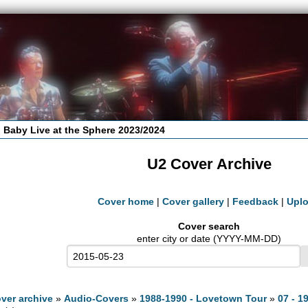
 Baby Live at the Sphere 2023/2024
U2 Cover Archive
Cover home
|
Cover gallery
|
Feedback
|
Upl
Cover search
enter city or date (YYYY-MM-DD)
ver archive
»
Audio-Covers
»
1988-1990 - Lovetown Tour
»
07 - 1