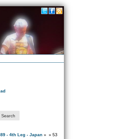
oad
989 - 4th Leg - Japan
» » 53