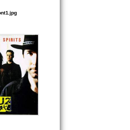
nt1.jpg