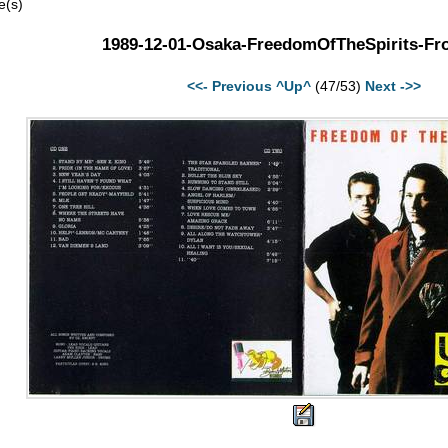
e(s)
1989-12-01-Osaka-FreedomOfTheSpirits-Fro
<<- Previous
^Up^
(47/53)
Next ->>