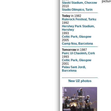
pictur
Slaski Stadium, Chorzow
2010
Stadio Olimpico, Turin
Today
in
1982
Ruisrock Festival, Turku
1992
Hershey Park Stadium,
Hershey
1993
Celtic Park, Glasgow
2005
Camp Nou, Barcelona
Tomorrow
in
1987
Pairc Ui Chaoimh, Cork
1993
Celtic Park, Glasgow
2001
Palau Sant Jordi,
Barcelona
New U2 photos