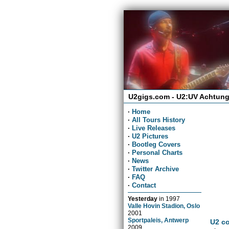
U2gigs.com - U2:UV Achtung
·
Home
·
All Tours History
·
Live Releases
·
U2 Pictures
·
Bootleg Covers
·
Personal Charts
·
News
·
Twitter Archive
·
FAQ
·
Contact
Yesterday
in
1997
Valle Hovin Stadion, Oslo
2001
Sportpaleis, Antwerp
U2 co
2009