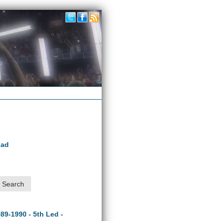
oad
989-1990 - 5th Led -