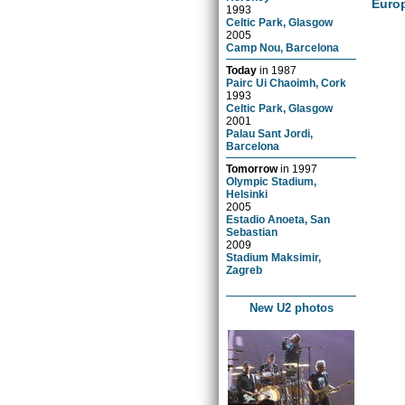
Euro
1993
Celtic Park, Glasgow
2005
Camp Nou, Barcelona
Today
in
1987
Pairc Ui Chaoimh, Cork
1993
Celtic Park, Glasgow
2001
Palau Sant Jordi,
Barcelona
Tomorrow
in
1997
Olympic Stadium,
Helsinki
2005
Estadio Anoeta, San
Sebastian
2009
Stadium Maksimir,
Zagreb
New U2 photos