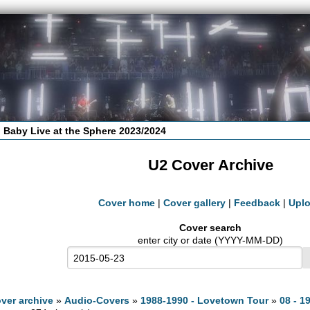
 Baby Live at the Sphere 2023/2024
U2 Cover Archive
Cover home
|
Cover gallery
|
Feedback
|
Upl
Cover search
enter city or date (YYYY-MM-DD)
ver archive
»
Audio-Covers
»
1988-1990 - Lovetown Tour
»
08 - 1