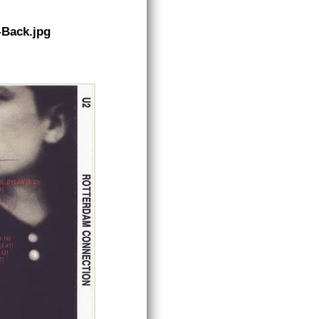
-Back.jpg