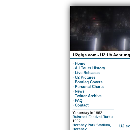
U2gigs.com - U2:UV Achtung
·
Home
·
All Tours History
·
Live Releases
·
U2 Pictures
·
Bootleg Covers
·
Personal Charts
·
News
·
Twitter Archive
·
FAQ
·
Contact
Yesterday
in
1982
Ruisrock Festival, Turku
1992
Hershey Park Stadium,
U2 co
Hershey