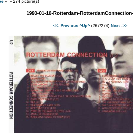
pe
» » 274 picture(s)
1990-01-10-Rotterdam-RotterdamConnection
<<- Previous
^Up^
(267/274)
Next ->>