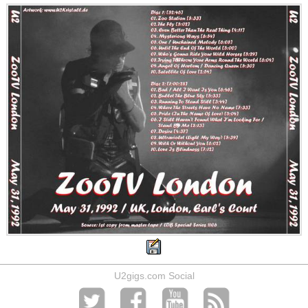
U2gigs.com Social