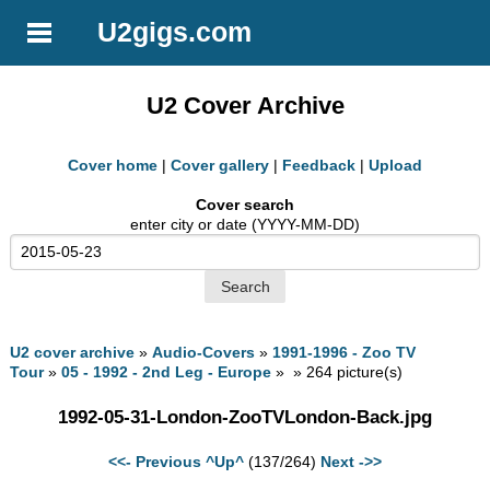
U2gigs.com
U2 Cover Archive
Cover home
|
Cover gallery
|
Feedback
|
Upload
Cover search
enter city or date (YYYY-MM-DD)
U2 cover archive
»
Audio-Covers
»
1991-1996 - Zoo TV
Tour
»
05 - 1992 - 2nd Leg - Europe
» » 264 picture(s)
1992-05-31-London-ZooTVLondon-Back.jpg
<<- Previous
^Up^
(137/264)
Next ->>