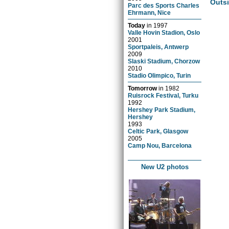
Outs
Parc des Sports Charles
Ehrmann, Nice
Today
in
1997
Valle Hovin Stadion, Oslo
2001
Sportpaleis, Antwerp
2009
Slaski Stadium, Chorzow
2010
Stadio Olimpico, Turin
Tomorrow
in
1982
Ruisrock Festival, Turku
1992
Hershey Park Stadium,
Hershey
1993
Celtic Park, Glasgow
2005
Camp Nou, Barcelona
New U2 photos