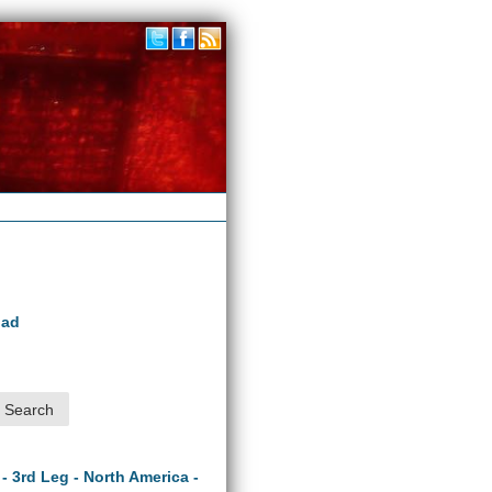
oad
 - 3rd Leg - North America -