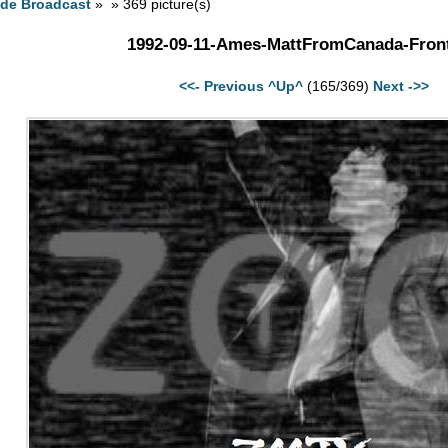
ide Broadcast
» » 369 picture(s)
1992-09-11-Ames-MattFromCanada-Front
<<- Previous
^Up^
(165/369)
Next ->>