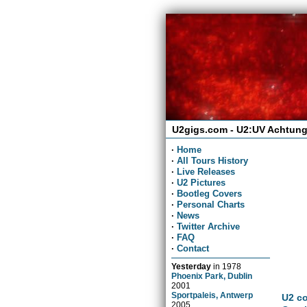
U2gigs.com - U2:UV Achtung
·
Home
·
All Tours History
·
Live Releases
·
U2 Pictures
·
Bootleg Covers
·
Personal Charts
·
News
·
Twitter Archive
·
FAQ
·
Contact
Yesterday
in
1978
Phoenix Park, Dublin
2001
Sportpaleis, Antwerp
U2 co
2005