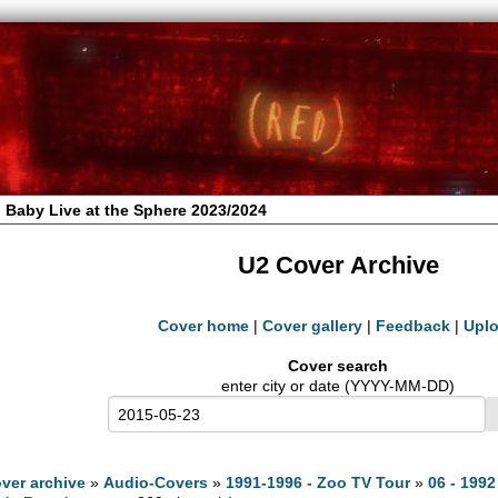
 Baby Live at the Sphere 2023/2024
U2 Cover Archive
Cover home
|
Cover gallery
|
Feedback
|
Upl
Cover search
enter city or date (YYYY-MM-DD)
ver archive
»
Audio-Covers
»
1991-1996 - Zoo TV Tour
»
06 - 1992