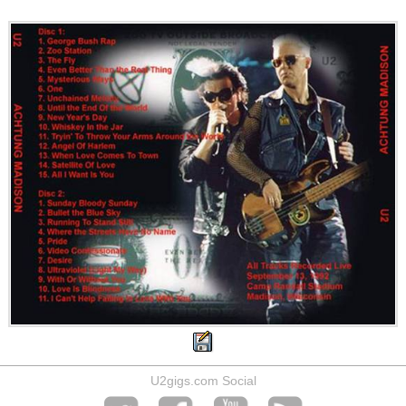
U2gigs.com Social