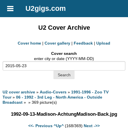
U2gigs.com
U2 Cover Archive
Cover home
|
Cover gallery
|
Feedback
|
Upload
Cover search
enter city or date (YYYY-MM-DD)
U2 cover archive
»
Audio-Covers
»
1991-1996 - Zoo TV
Tour
»
06 - 1992 - 3rd Leg - North America - Outside
Broadcast
» » 369 picture(s)
1992-09-13-Madison-AchtungMadison-Back.jpg
<<- Previous
^Up^
(168/369)
Next ->>