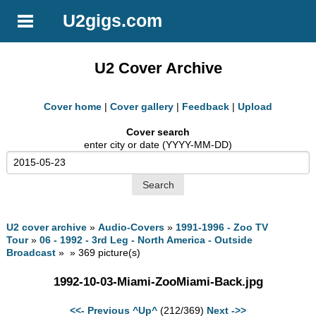
U2gigs.com
U2 Cover Archive
Cover home
|
Cover gallery
|
Feedback
|
Upload
Cover search
enter city or date (YYYY-MM-DD)
U2 cover archive
»
Audio-Covers
»
1991-1996 - Zoo TV
Tour
»
06 - 1992 - 3rd Leg - North America - Outside
Broadcast
» » 369 picture(s)
1992-10-03-Miami-ZooMiami-Back.jpg
<<- Previous
^Up^
(212/369)
Next ->>