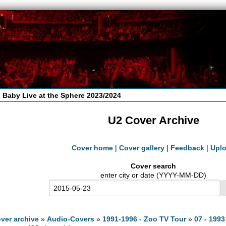
 Baby Live at the Sphere 2023/2024
U2 Cover Archive
Cover home
|
Cover gallery
|
Feedback
|
Upl
Cover search
enter city or date (YYYY-MM-DD)
ver archive
»
Audio-Covers
»
1991-1996 - Zoo TV Tour
»
07 - 1993