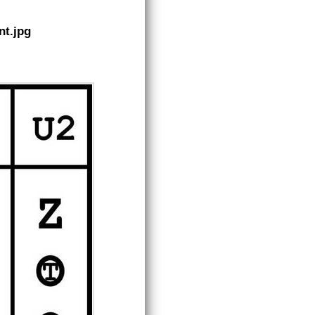
nt.jpg