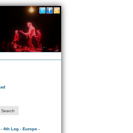
oad
 - 4th Leg - Europe -