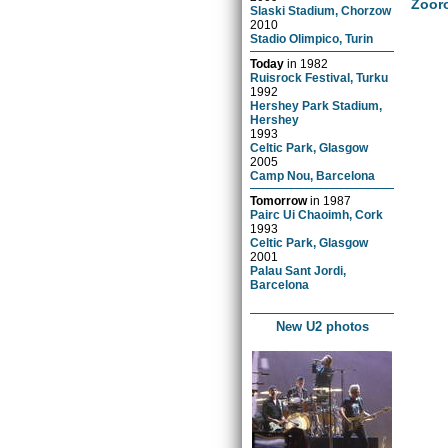
Zoor
Slaski Stadium, Chorzow
2010
Stadio Olimpico, Turin
Today
in
1982
Ruisrock Festival, Turku
1992
Hershey Park Stadium,
Hershey
1993
Celtic Park, Glasgow
2005
Camp Nou, Barcelona
Tomorrow
in
1987
Pairc Ui Chaoimh, Cork
1993
Celtic Park, Glasgow
2001
Palau Sant Jordi,
Barcelona
New U2 photos