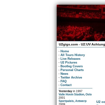
U2gigs.com - U2:UV Achtung
·
Home
·
All Tours History
·
Live Releases
·
U2 Pictures
·
Bootleg Covers
·
Personal Charts
·
News
·
Twitter Archive
·
FAQ
·
Contact
Yesterday
in
1997
Valle Hovin Stadion, Oslo
2001
Sportpaleis, Antwerp
U2 co
2009