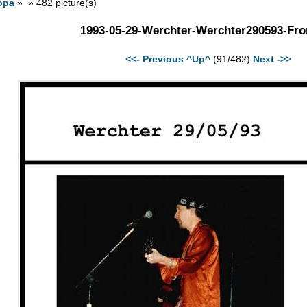
opa
» » 482 picture(s)
1993-05-29-Werchter-Werchter290593-Fro
<<- Previous
^Up^
(91/482)
Next ->>