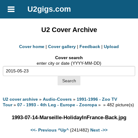
U2gigs.com
U2 Cover Archive
Cover home
|
Cover gallery
|
Feedback
|
Upload
Cover search
enter city or date (YYYY-MM-DD)
U2 cover archive
»
Audio-Covers
»
1991-1996 - Zoo TV
Tour
»
07 - 1993 - 4th Leg - Europe - Zooropa
» » 482 picture(s)
1993-07-14-Marseille-HolidayInFrance-Back.jpg
<<- Previous
^Up^
(241/482)
Next ->>