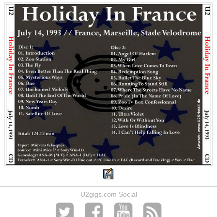
U2gigs.com Social