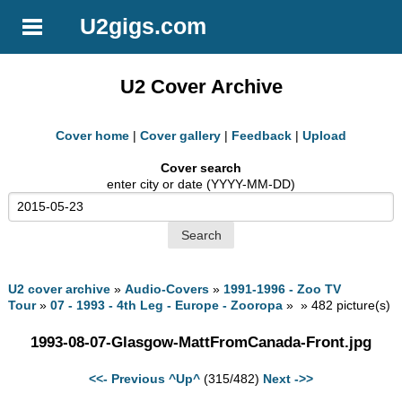
U2gigs.com
U2 Cover Archive
Cover home
|
Cover gallery
|
Feedback
|
Upload
Cover search
enter city or date (YYYY-MM-DD)
U2 cover archive
»
Audio-Covers
»
1991-1996 - Zoo TV
Tour
»
07 - 1993 - 4th Leg - Europe - Zooropa
» » 482 picture(s)
1993-08-07-Glasgow-MattFromCanada-Front.jpg
<<- Previous
^Up^
(315/482)
Next ->>