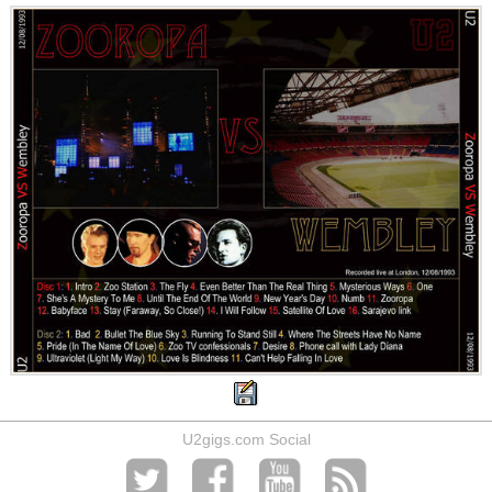
U2gigs.com Social