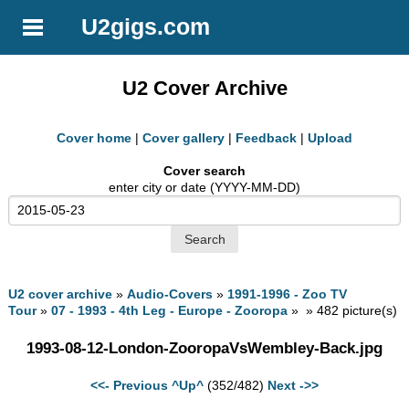
U2gigs.com
U2 Cover Archive
Cover home
|
Cover gallery
|
Feedback
|
Upload
Cover search
enter city or date (YYYY-MM-DD)
U2 cover archive
»
Audio-Covers
»
1991-1996 - Zoo TV
Tour
»
07 - 1993 - 4th Leg - Europe - Zooropa
» » 482 picture(s)
1993-08-12-London-ZooropaVsWembley-Back.jpg
<<- Previous
^Up^
(352/482)
Next ->>