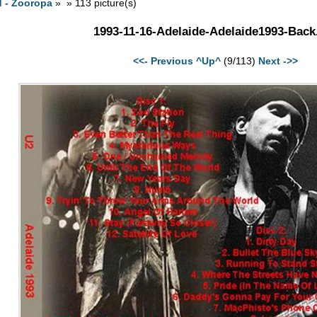
d - Zooropa
» » 113 picture(s)
1993-11-16-Adelaide-Adelaide1993-Back
<<- Previous
^Up^
(9/113)
Next ->>