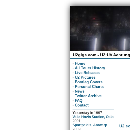
U2gigs.com - U2:UV Achtung
·
Home
·
All Tours History
·
Live Releases
·
U2 Pictures
·
Bootleg Covers
·
Personal Charts
·
News
·
Twitter Archive
·
FAQ
·
Contact
Yesterday
in
1997
Valle Hovin Stadion, Oslo
2001
Sportpaleis, Antwerp
U2 co
2009