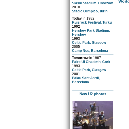
Worl
Slaski Stadium, Chorzow
2010
Stadio Olimpico, Turin
Today
in
1982
Ruisrock Festival, Turku
1992
Hershey Park Stadium,
Hershey
1993
Celtic Park, Glasgow
2005
Camp Nou, Barcelona
Tomorrow
in
1987
Pairc Ui Chaoimh, Cork
1993
Celtic Park, Glasgow
2001
Palau Sant Jordi,
Barcelona
New U2 photos