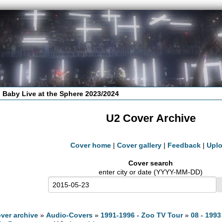
 Baby Live at the Sphere 2023/2024
U2 Cover Archive
Cover home
|
Cover gallery
|
Feedback
|
Upl
Cover search
enter city or date (YYYY-MM-DD)
ver archive
»
Audio-Covers
»
1991-1996 - Zoo TV Tour
»
08 - 1993