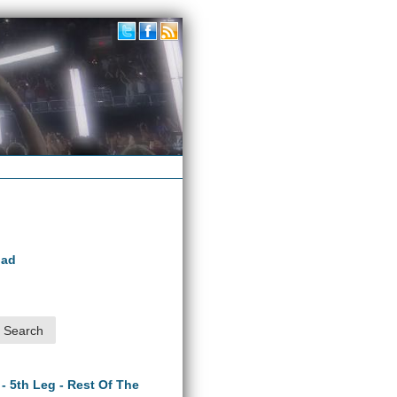
oad
 - 5th Leg - Rest Of The