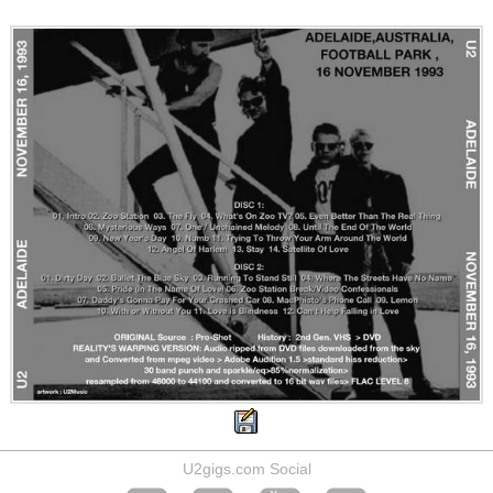
U2gigs.com Social