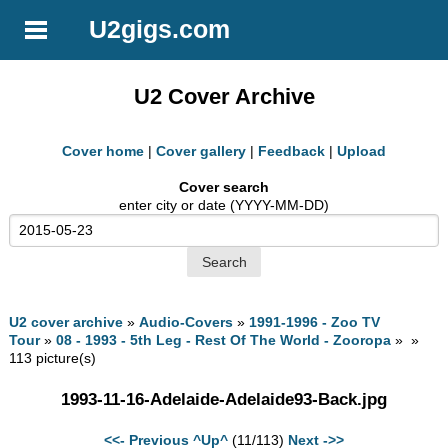
U2gigs.com
U2 Cover Archive
Cover home
|
Cover gallery
|
Feedback
|
Upload
Cover search
enter city or date (YYYY-MM-DD)
U2 cover archive
»
Audio-Covers
»
1991-1996 - Zoo TV
Tour
»
08 - 1993 - 5th Leg - Rest Of The World - Zooropa
» »
113 picture(s)
1993-11-16-Adelaide-Adelaide93-Back.jpg
<<- Previous
^Up^
(11/113)
Next ->>