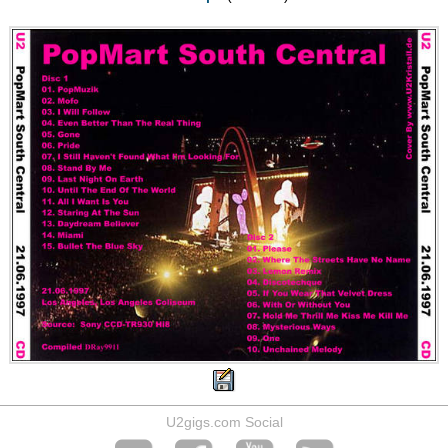
U2gigs.com Social