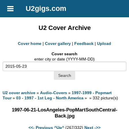
U2gigs.com
U2 Cover Archive
Cover home
|
Cover gallery
|
Feedback
|
Upload
Cover search
enter city or date (YYYY-MM-DD)
U2 cover archive
»
Audio-Covers
»
1997-1999 - Popmart
Tour
»
03 - 1997 - 1st Leg - North America
» » 332 picture(s)
1997-06-21-LosAngeles-PopMartSouthCentral-
Back.jpg
<<- Previous
^Up^
(267/332)
Next ->>