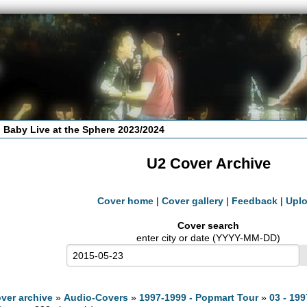
 Baby Live at the Sphere 2023/2024
U2 Cover Archive
Cover home
|
Cover gallery
|
Feedback
|
Upl
Cover search
enter city or date (YYYY-MM-DD)
ver archive
»
Audio-Covers
»
1997-1999 - Popmart Tour
»
03 - 199