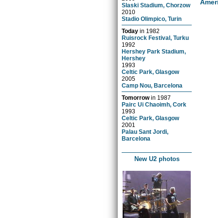
Amer
Slaski Stadium, Chorzow
2010
Stadio Olimpico, Turin
Today
in
1982
Ruisrock Festival, Turku
1992
Hershey Park Stadium,
Hershey
1993
Celtic Park, Glasgow
2005
Camp Nou, Barcelona
Tomorrow
in
1987
Pairc Ui Chaoimh, Cork
1993
Celtic Park, Glasgow
2001
Palau Sant Jordi,
Barcelona
New U2 photos