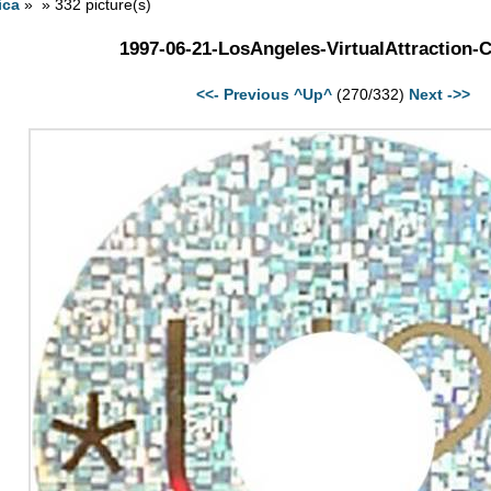
ica
» » 332 picture(s)
1997-06-21-LosAngeles-VirtualAttraction-
<<- Previous
^Up^
(270/332)
Next ->>