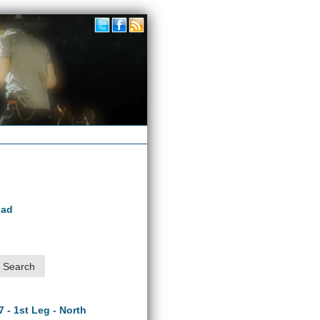
oad
7 - 1st Leg - North