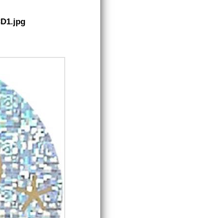
CD1.jpg