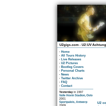
U2gigs.com - U2:UV Achtung
·
Home
·
All Tours History
·
Live Releases
·
U2 Pictures
·
Bootleg Covers
·
Personal Charts
·
News
·
Twitter Archive
·
FAQ
·
Contact
Yesterday
in
1997
Valle Hovin Stadion, Oslo
2001
Sportpaleis, Antwerp
U2 co
2009