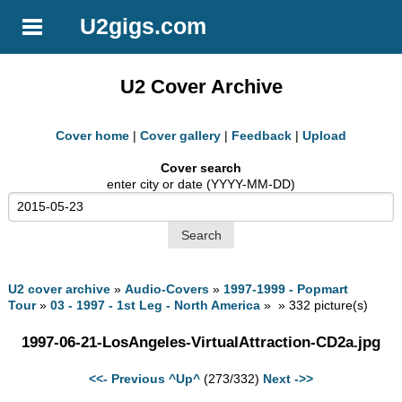
U2gigs.com
U2 Cover Archive
Cover home
|
Cover gallery
|
Feedback
|
Upload
Cover search
enter city or date (YYYY-MM-DD)
U2 cover archive
»
Audio-Covers
»
1997-1999 - Popmart
Tour
»
03 - 1997 - 1st Leg - North America
» » 332 picture(s)
1997-06-21-LosAngeles-VirtualAttraction-CD2a.jpg
<<- Previous
^Up^
(273/332)
Next ->>