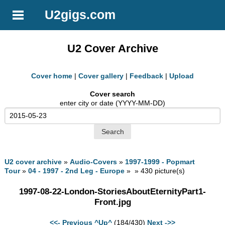
U2gigs.com
U2 Cover Archive
Cover home
|
Cover gallery
|
Feedback
|
Upload
Cover search
enter city or date (YYYY-MM-DD)
U2 cover archive
»
Audio-Covers
»
1997-1999 - Popmart
Tour
»
04 - 1997 - 2nd Leg - Europe
» » 430 picture(s)
1997-08-22-London-StoriesAboutEternityPart1-
Front.jpg
<<- Previous
^Up^
(184/430)
Next ->>