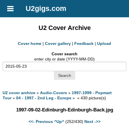
U2gigs.com
U2 Cover Archive
Cover home
|
Cover gallery
|
Feedback
|
Upload
Cover search
enter city or date (YYYY-MM-DD)
U2 cover archive
»
Audio-Covers
»
1997-1999 - Popmart
Tour
»
04 - 1997 - 2nd Leg - Europe
» » 430 picture(s)
1997-09-02-Edinburgh-Edinburgh-Back.jpg
<<- Previous
^Up^
(252/430)
Next ->>