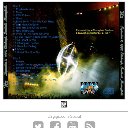
U2gigs.com Social