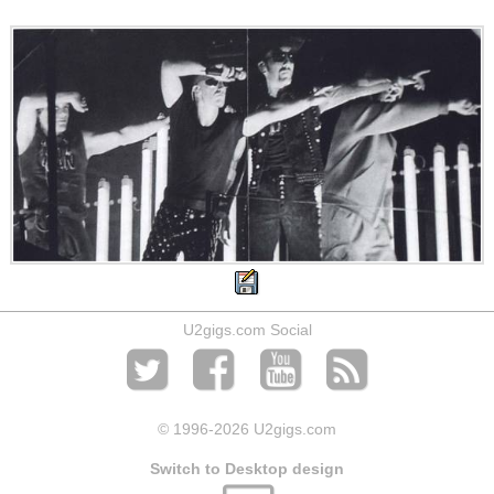
U2gigs.com Social
© 1996
-2026 U2gigs.com
Switch to Desktop design