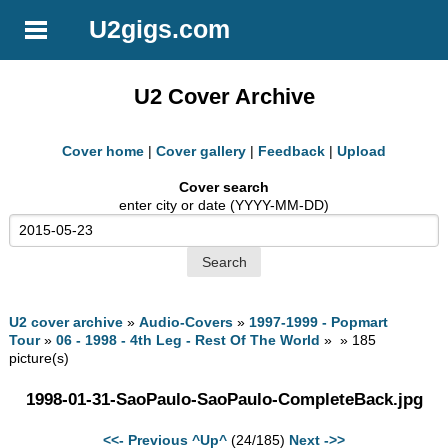
U2gigs.com
U2 Cover Archive
Cover home
|
Cover gallery
|
Feedback
|
Upload
Cover search
enter city or date (YYYY-MM-DD)
U2 cover archive
»
Audio-Covers
»
1997-1999 - Popmart
Tour
»
06 - 1998 - 4th Leg - Rest Of The World
» » 185
picture(s)
1998-01-31-SaoPaulo-SaoPaulo-CompleteBack.jpg
<<- Previous
^Up^
(24/185)
Next ->>