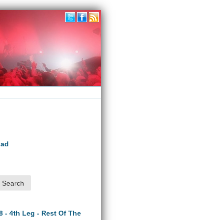
oad
8 - 4th Leg - Rest Of The