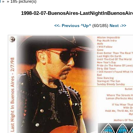
d
» » 185 picture(s)
1998-02-07-BuenosAires-LastNightInBuenosAir
<<- Previous
^Up^
(60/185)
Next ->>