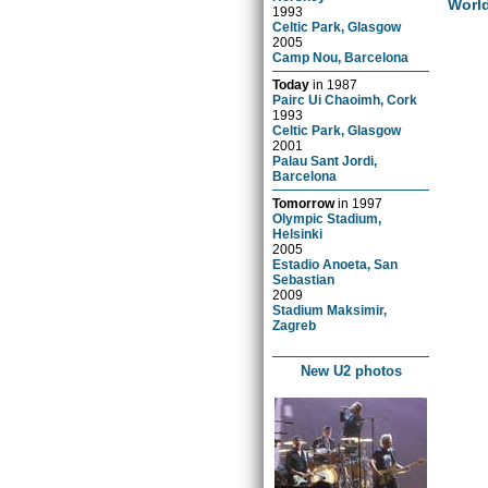
Worl
1993
Celtic Park, Glasgow
2005
Camp Nou, Barcelona
Today
in
1987
Pairc Ui Chaoimh, Cork
1993
Celtic Park, Glasgow
2001
Palau Sant Jordi,
Barcelona
Tomorrow
in
1997
Olympic Stadium,
Helsinki
2005
Estadio Anoeta, San
Sebastian
2009
Stadium Maksimir,
Zagreb
New U2 photos