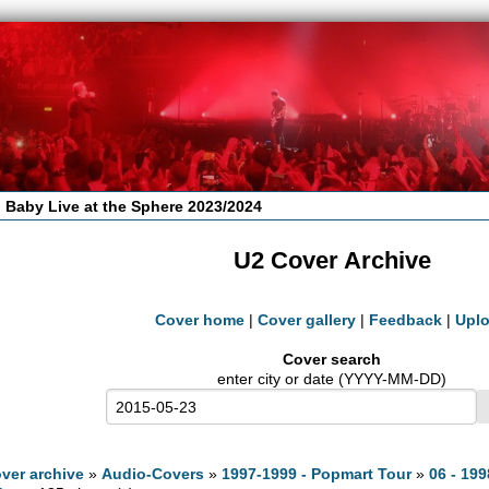
 Baby Live at the Sphere 2023/2024
U2 Cover Archive
Cover home
|
Cover gallery
|
Feedback
|
Upl
Cover search
enter city or date (YYYY-MM-DD)
ver archive
»
Audio-Covers
»
1997-1999 - Popmart Tour
»
06 - 199