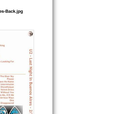
es-Back.jpg