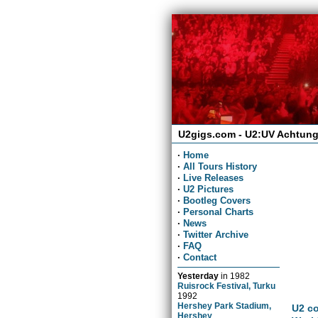
U2gigs.com - U2:UV Achtung
·
Home
·
All Tours History
·
Live Releases
·
U2 Pictures
·
Bootleg Covers
·
Personal Charts
·
News
·
Twitter Archive
·
FAQ
·
Contact
Yesterday
in
1982
Ruisrock Festival, Turku
1992
Hershey Park Stadium,
U2 co
Hershey