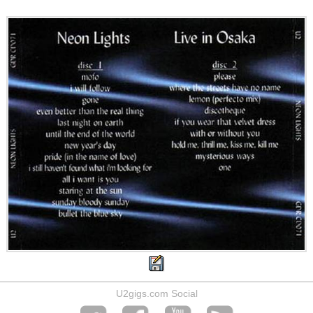
U2gigs.com Social