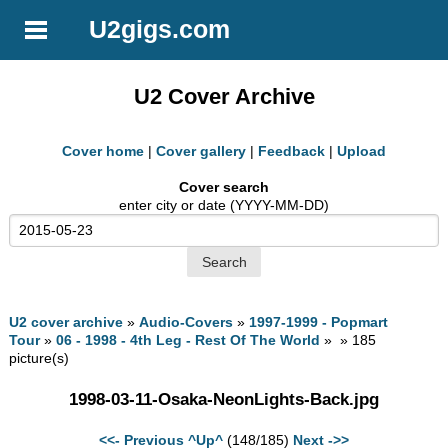
U2gigs.com
U2 Cover Archive
Cover home
|
Cover gallery
|
Feedback
|
Upload
Cover search
enter city or date (YYYY-MM-DD)
U2 cover archive
»
Audio-Covers
»
1997-1999 - Popmart
Tour
»
06 - 1998 - 4th Leg - Rest Of The World
» » 185
picture(s)
1998-03-11-Osaka-NeonLights-Back.jpg
<<- Previous
^Up^
(148/185)
Next ->>