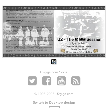
U2gigs.com Social
© 1996
-2026 U2gigs.com
Switch to Desktop design