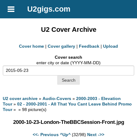
U2gigs.com
U2 Cover Archive
Cover home
|
Cover gallery
|
Feedback
|
Upload
Cover search
enter city or date (YYYY-MM-DD)
U2 cover archive
»
Audio-Covers
»
2000-2003 - Elevation
Tour
»
02 - 2000-2001 - All That You Cant Leave Behind Promo
Tour
» » 98 picture(s)
2000-10-23-London-TheBBCSession-Front.jpg
<<- Previous
^Up^
(32/98)
Next ->>