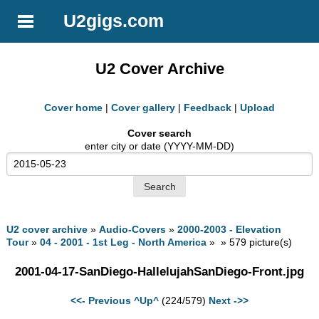
U2gigs.com
U2 Cover Archive
Cover home
|
Cover gallery
|
Feedback
|
Upload
Cover search
enter city or date (YYYY-MM-DD)
U2 cover archive
»
Audio-Covers
»
2000-2003 - Elevation
Tour
»
04 - 2001 - 1st Leg - North America
» » 579 picture(s)
2001-04-17-SanDiego-HallelujahSanDiego-Front.jpg
<<- Previous
^Up^
(224/579)
Next ->>