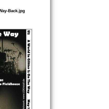
eWay-Back.jpg