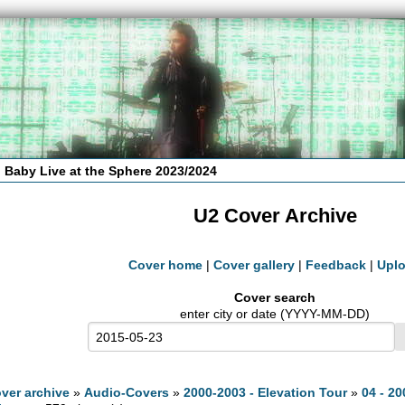
 Baby Live at the Sphere 2023/2024
U2 Cover Archive
Cover home
|
Cover gallery
|
Feedback
|
Upl
Cover search
enter city or date (YYYY-MM-DD)
ver archive
»
Audio-Covers
»
2000-2003 - Elevation Tour
»
04 - 20