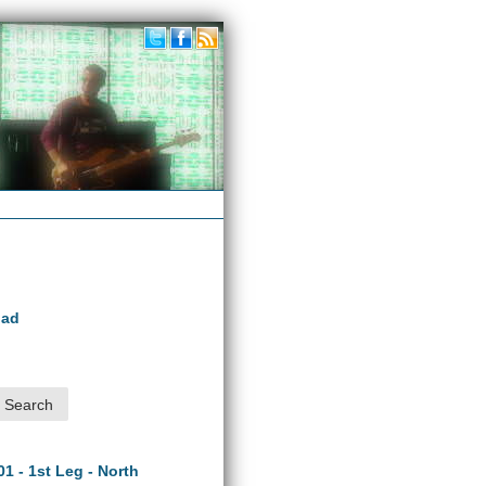
oad
01 - 1st Leg - North