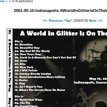
ica
» » 579 picture(s)
2001-05-10-Indianapolis-AWorldInGlitterIsOnTh
<<- Previous
^Up^
(359/579)
Next ->>