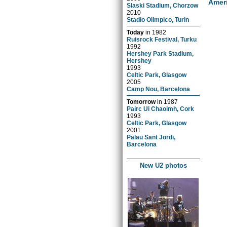
Amer
Slaski Stadium, Chorzow
2010
Stadio Olimpico, Turin
Today
in
1982
Ruisrock Festival, Turku
1992
Hershey Park Stadium,
Hershey
1993
Celtic Park, Glasgow
2005
Camp Nou, Barcelona
Tomorrow
in
1987
Pairc Ui Chaoimh, Cork
1993
Celtic Park, Glasgow
2001
Palau Sant Jordi,
Barcelona
New U2 photos