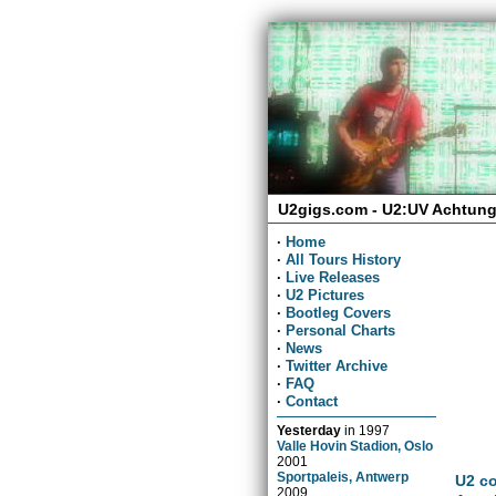
U2gigs.com - U2:UV Achtung
·
Home
·
All Tours History
·
Live Releases
·
U2 Pictures
·
Bootleg Covers
·
Personal Charts
·
News
·
Twitter Archive
·
FAQ
·
Contact
Yesterday
in
1997
Valle Hovin Stadion, Oslo
2001
Sportpaleis, Antwerp
U2 co
2009