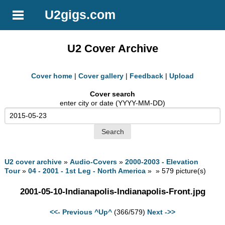
U2gigs.com
U2 Cover Archive
Cover home
|
Cover gallery
|
Feedback
|
Upload
Cover search
enter city or date (YYYY-MM-DD)
U2 cover archive
»
Audio-Covers
»
2000-2003 - Elevation
Tour
»
04 - 2001 - 1st Leg - North America
» » 579 picture(s)
2001-05-10-Indianapolis-Indianapolis-Front.jpg
<<- Previous
^Up^
(366/579)
Next ->>