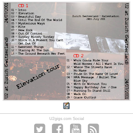
U2gigs.com Social