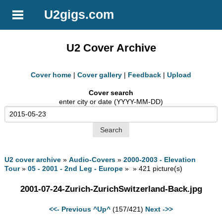
U2gigs.com
U2 Cover Archive
Cover home
|
Cover gallery
|
Feedback
|
Upload
Cover search
enter city or date (YYYY-MM-DD)
U2 cover archive
»
Audio-Covers
»
2000-2003 - Elevation
Tour
»
05 - 2001 - 2nd Leg - Europe
» » 421 picture(s)
2001-07-24-Zurich-ZurichSwitzerland-Back.jpg
<<- Previous
^Up^
(157/421)
Next ->>