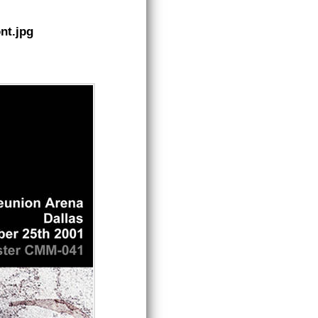
nt.jpg