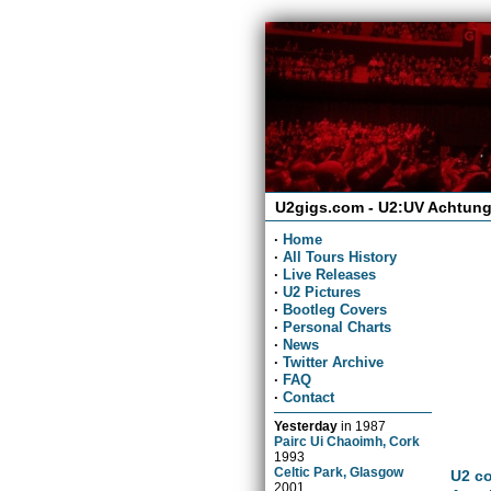
U2gigs.com - U2:UV Achtung
·
Home
·
All Tours History
·
Live Releases
·
U2 Pictures
·
Bootleg Covers
·
Personal Charts
·
News
·
Twitter Archive
·
FAQ
·
Contact
Yesterday
in
1987
Pairc Ui Chaoimh, Cork
1993
Celtic Park, Glasgow
U2 co
2001