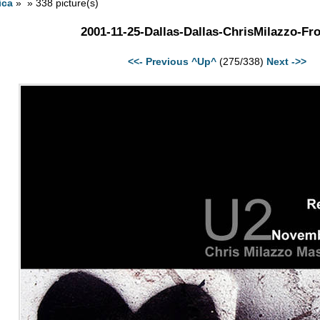
ica
» » 338 picture(s)
2001-11-25-Dallas-Dallas-ChrisMilazzo-Fro
<<- Previous
^Up^
(275/338)
Next ->>