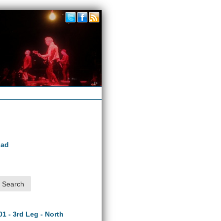
oad
01 - 3rd Leg - North