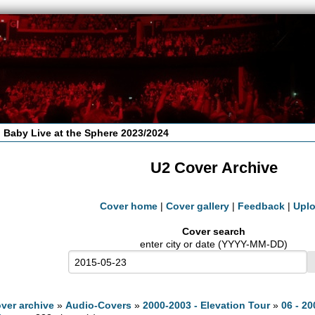
 Baby Live at the Sphere 2023/2024
U2 Cover Archive
Cover home
|
Cover gallery
|
Feedback
|
Upl
Cover search
enter city or date (YYYY-MM-DD)
ver archive
»
Audio-Covers
»
2000-2003 - Elevation Tour
»
06 - 20