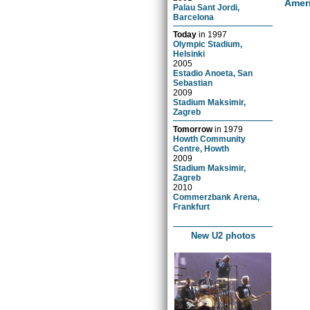
Amer
Palau Sant Jordi,
Barcelona
Today
in
1997
Olympic Stadium,
Helsinki
2005
Estadio Anoeta, San
Sebastian
2009
Stadium Maksimir,
Zagreb
Tomorrow
in
1979
Howth Community
Centre, Howth
2009
Stadium Maksimir,
Zagreb
2010
Commerzbank Arena,
Frankfurt
New U2 photos