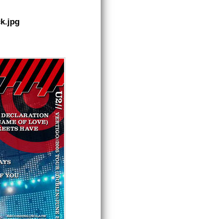
k.jpg