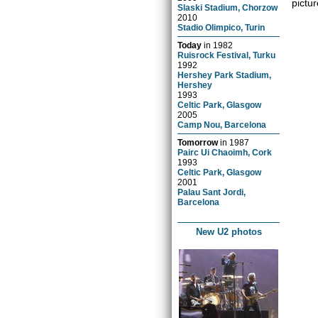
pictur
Slaski Stadium, Chorzow
2010
Stadio Olimpico, Turin
Today
in
1982
Ruisrock Festival, Turku
1992
Hershey Park Stadium,
Hershey
1993
Celtic Park, Glasgow
2005
Camp Nou, Barcelona
Tomorrow
in
1987
Pairc Ui Chaoimh, Cork
1993
Celtic Park, Glasgow
2001
Palau Sant Jordi,
Barcelona
New U2 photos