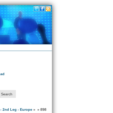
oad
 - 2nd Leg - Europe
» » 898