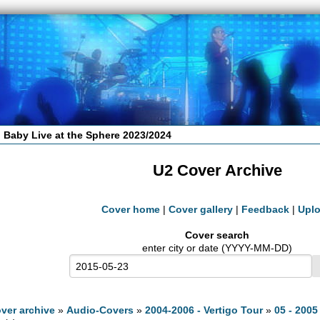
 Baby Live at the Sphere 2023/2024
U2 Cover Archive
Cover home
|
Cover gallery
|
Feedback
|
Upl
Cover search
enter city or date (YYYY-MM-DD)
ver archive
»
Audio-Covers
»
2004-2006 - Vertigo Tour
»
05 - 2005