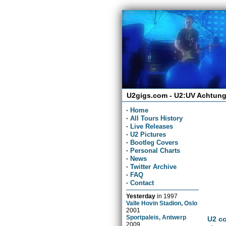
U2gigs.com - U2:UV Achtung
·
Home
·
All Tours History
·
Live Releases
·
U2 Pictures
·
Bootleg Covers
·
Personal Charts
·
News
·
Twitter Archive
·
FAQ
·
Contact
Yesterday
in
1997
Valle Hovin Stadion, Oslo
2001
Sportpaleis, Antwerp
U2 co
2009