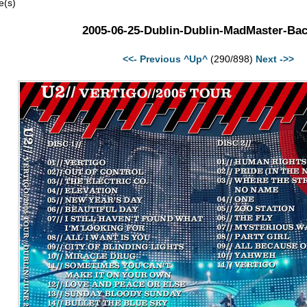
e(s)
2005-06-25-Dublin-Dublin-MadMaster-Bac
<<- Previous
^Up^
(290/898)
Next ->>