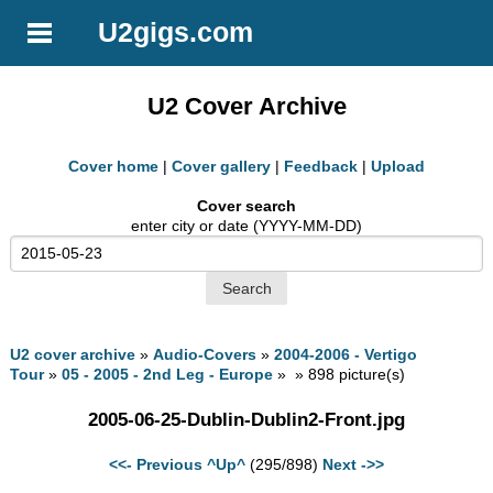
U2gigs.com
U2 Cover Archive
Cover home
|
Cover gallery
|
Feedback
|
Upload
Cover search
enter city or date (YYYY-MM-DD)
U2 cover archive
»
Audio-Covers
»
2004-2006 - Vertigo
Tour
»
05 - 2005 - 2nd Leg - Europe
» » 898 picture(s)
2005-06-25-Dublin-Dublin2-Front.jpg
<<- Previous
^Up^
(295/898)
Next ->>