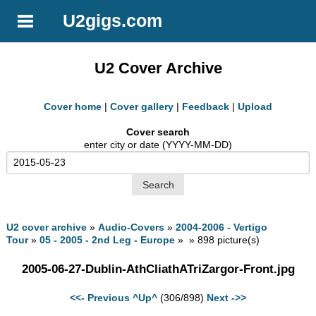
U2gigs.com
U2 Cover Archive
Cover home
|
Cover gallery
|
Feedback
|
Upload
Cover search
enter city or date (YYYY-MM-DD)
U2 cover archive
»
Audio-Covers
»
2004-2006 - Vertigo
Tour
»
05 - 2005 - 2nd Leg - Europe
» » 898 picture(s)
2005-06-27-Dublin-AthCliathATriZargor-Front.jpg
<<- Previous
^Up^
(306/898)
Next ->>