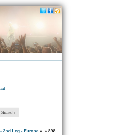
oad
 - 2nd Leg - Europe
» » 898