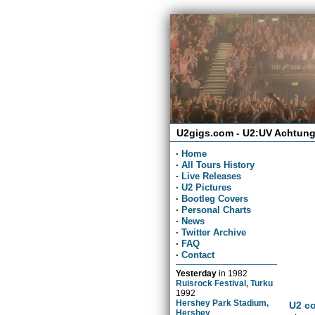
U2gigs.com - U2:UV Achtung
·
Home
·
All Tours History
·
Live Releases
·
U2 Pictures
·
Bootleg Covers
·
Personal Charts
·
News
·
Twitter Archive
·
FAQ
·
Contact
Yesterday
in
1982
Ruisrock Festival, Turku
1992
Hershey Park Stadium,
U2 co
Hershey