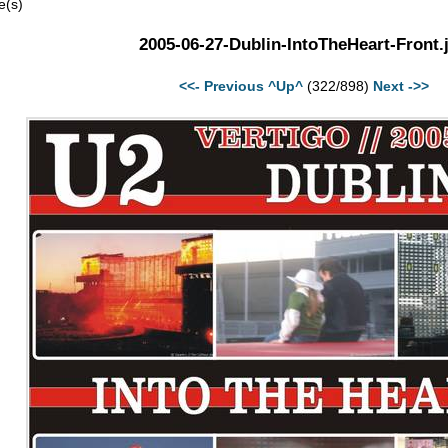
e(s)
2005-06-27-Dublin-IntoTheHeart-Front.
<<- Previous
^Up^
(322/898)
Next ->>