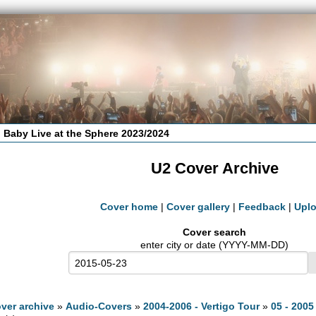
 Baby Live at the Sphere 2023/2024
U2 Cover Archive
Cover home
|
Cover gallery
|
Feedback
|
Upl
Cover search
enter city or date (YYYY-MM-DD)
ver archive
»
Audio-Covers
»
2004-2006 - Vertigo Tour
»
05 - 2005