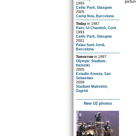
pictur
1993
Celtic Park, Glasgow
2005
Camp Nou, Barcelona
Today
in
1987
Pairc Ui Chaoimh, Cork
1993
Celtic Park, Glasgow
2001
Palau Sant Jordi,
Barcelona
Tomorrow
in
1997
Olympic Stadium,
Helsinki
2005
Estadio Anoeta, San
Sebastian
2009
Stadium Maksimir,
Zagreb
New U2 photos