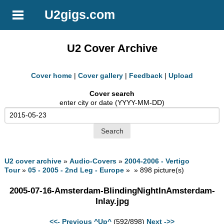
U2gigs.com
U2 Cover Archive
Cover home
|
Cover gallery
|
Feedback
|
Upload
Cover search
enter city or date (YYYY-MM-DD)
U2 cover archive
»
Audio-Covers
»
2004-2006 - Vertigo
Tour
»
05 - 2005 - 2nd Leg - Europe
» » 898 picture(s)
2005-07-16-Amsterdam-BlindingNightInAmsterdam-
Inlay.jpg
<<- Previous
^Up^
(592/898)
Next ->>