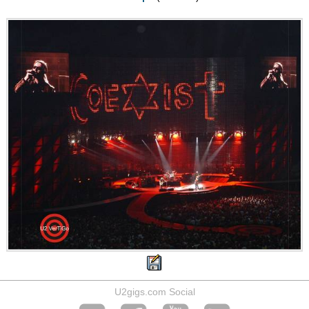
U2gigs.com Social