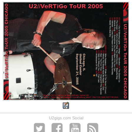
U2gigs.com Social