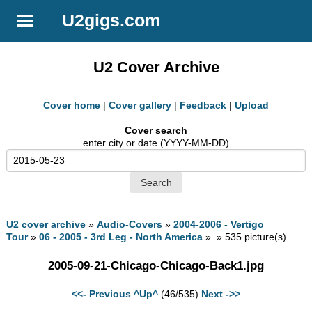
U2gigs.com
U2 Cover Archive
Cover home
|
Cover gallery
|
Feedback
|
Upload
Cover search
enter city or date (YYYY-MM-DD)
U2 cover archive
»
Audio-Covers
»
2004-2006 - Vertigo
Tour
»
06 - 2005 - 3rd Leg - North America
» » 535 picture(s)
2005-09-21-Chicago-Chicago-Back1.jpg
<<- Previous
^Up^
(46/535)
Next ->>