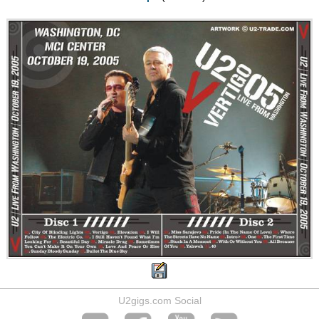
U2gigs.com Social