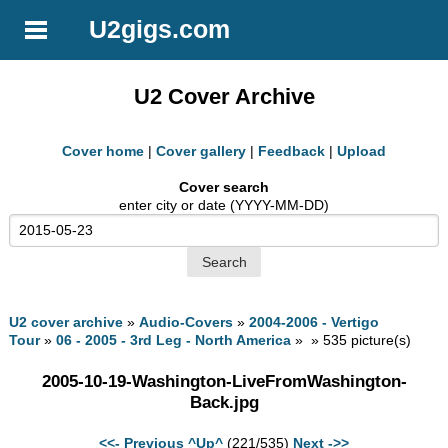
U2gigs.com
U2 Cover Archive
Cover home
|
Cover gallery
|
Feedback
|
Upload
Cover search
enter city or date (YYYY-MM-DD)
U2 cover archive
»
Audio-Covers
»
2004-2006 - Vertigo
Tour
»
06 - 2005 - 3rd Leg - North America
» » 535 picture(s)
2005-10-19-Washington-LiveFromWashington-
Back.jpg
<<- Previous
^Up^
(221/535)
Next ->>