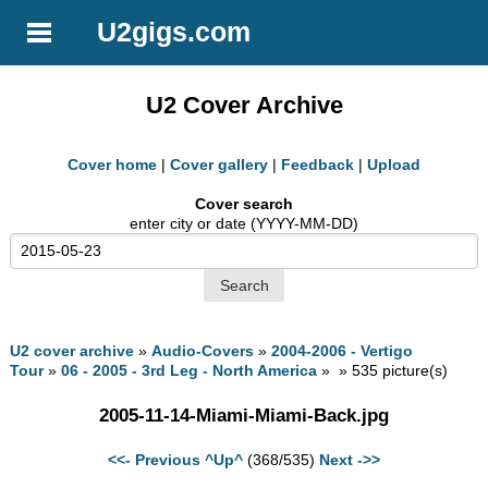
U2gigs.com
U2 Cover Archive
Cover home
|
Cover gallery
|
Feedback
|
Upload
Cover search
enter city or date (YYYY-MM-DD)
U2 cover archive
»
Audio-Covers
»
2004-2006 - Vertigo
Tour
»
06 - 2005 - 3rd Leg - North America
» » 535 picture(s)
2005-11-14-Miami-Miami-Back.jpg
<<- Previous
^Up^
(368/535)
Next ->>