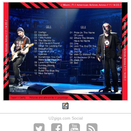
U2gigs.com Social