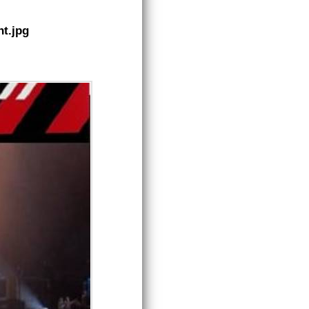
t.jpg