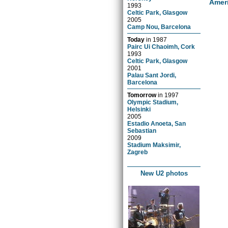
Amer
1993
Celtic Park, Glasgow
2005
Camp Nou, Barcelona
Today
in
1987
Pairc Ui Chaoimh, Cork
1993
Celtic Park, Glasgow
2001
Palau Sant Jordi,
Barcelona
Tomorrow
in
1997
Olympic Stadium,
Helsinki
2005
Estadio Anoeta, San
Sebastian
2009
Stadium Maksimir,
Zagreb
New U2 photos