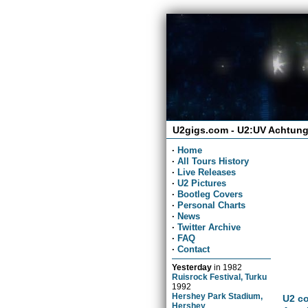
U2gigs.com - U2:UV Achtung
·
Home
·
All Tours History
·
Live Releases
·
U2 Pictures
·
Bootleg Covers
·
Personal Charts
·
News
·
Twitter Archive
·
FAQ
·
Contact
Yesterday
in
1982
Ruisrock Festival, Turku
1992
Hershey Park Stadium,
U2 co
Hershey