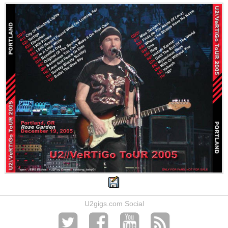
U2gigs.com Social