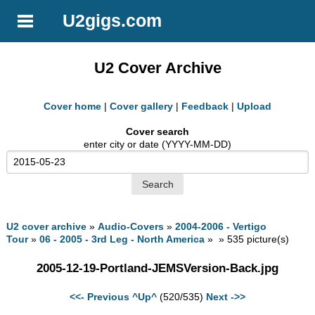
U2gigs.com
U2 Cover Archive
Cover home
|
Cover gallery
|
Feedback
|
Upload
Cover search
enter city or date (YYYY-MM-DD)
U2 cover archive
»
Audio-Covers
»
2004-2006 - Vertigo
Tour
»
06 - 2005 - 3rd Leg - North America
» » 535 picture(s)
2005-12-19-Portland-JEMSVersion-Back.jpg
<<- Previous
^Up^
(520/535)
Next ->>