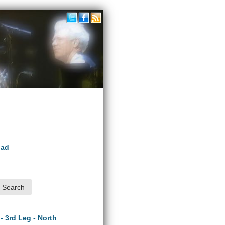
oad
 - 3rd Leg - North