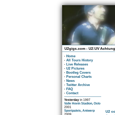
U2gigs.com - U2:UV Achtung
·
Home
·
All Tours History
·
Live Releases
·
U2 Pictures
·
Bootleg Covers
·
Personal Charts
·
News
·
Twitter Archive
·
FAQ
·
Contact
Yesterday
in
1997
Valle Hovin Stadion, Oslo
2001
Sportpaleis, Antwerp
U2 co
2009