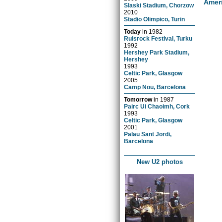
Amer
Slaski Stadium, Chorzow
2010
Stadio Olimpico, Turin
Today
in
1982
Ruisrock Festival, Turku
1992
Hershey Park Stadium,
Hershey
1993
Celtic Park, Glasgow
2005
Camp Nou, Barcelona
Tomorrow
in
1987
Pairc Ui Chaoimh, Cork
1993
Celtic Park, Glasgow
2001
Palau Sant Jordi,
Barcelona
New U2 photos