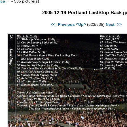
ica
» » 535 picture(s)
2005-12-19-Portland-LastStop-Back.j
<<- Previous
^Up^
(523/535)
Next ->>