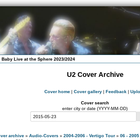
 Baby Live at the Sphere 2023/2024
U2 Cover Archive
Cover home
|
Cover gallery
|
Feedback
|
Upl
Cover search
enter city or date (YYYY-MM-DD)
ver archive
»
Audio-Covers
»
2004-2006 - Vertigo Tour
»
06 - 2005