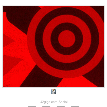
U2gigs.com Social