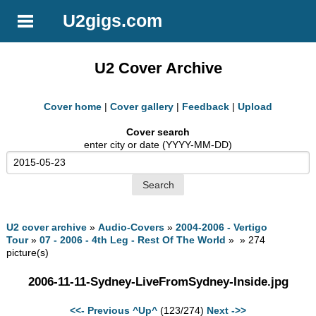
U2gigs.com
U2 Cover Archive
Cover home
|
Cover gallery
|
Feedback
|
Upload
Cover search
enter city or date (YYYY-MM-DD)
U2 cover archive
»
Audio-Covers
»
2004-2006 - Vertigo
Tour
»
07 - 2006 - 4th Leg - Rest Of The World
» » 274
picture(s)
2006-11-11-Sydney-LiveFromSydney-Inside.jpg
<<- Previous
^Up^
(123/274)
Next ->>