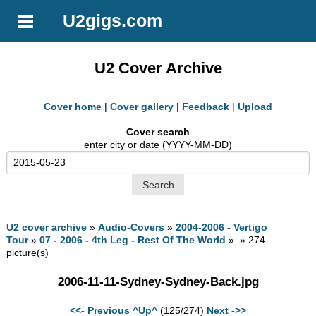
U2gigs.com
U2 Cover Archive
Cover home
|
Cover gallery
|
Feedback
|
Upload
Cover search
enter city or date (YYYY-MM-DD)
U2 cover archive
»
Audio-Covers
»
2004-2006 - Vertigo
Tour
»
07 - 2006 - 4th Leg - Rest Of The World
» » 274
picture(s)
2006-11-11-Sydney-Sydney-Back.jpg
<<- Previous
^Up^
(125/274)
Next ->>