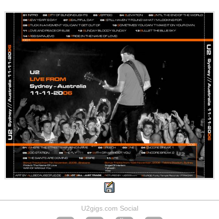
U2gigs.com Social