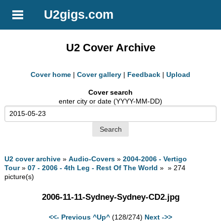
U2gigs.com
U2 Cover Archive
Cover home
|
Cover gallery
|
Feedback
|
Upload
Cover search
enter city or date (YYYY-MM-DD)
U2 cover archive
»
Audio-Covers
»
2004-2006 - Vertigo
Tour
»
07 - 2006 - 4th Leg - Rest Of The World
» » 274
picture(s)
2006-11-11-Sydney-Sydney-CD2.jpg
<<- Previous
^Up^
(128/274)
Next ->>