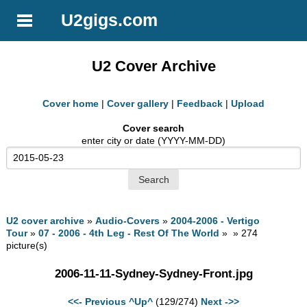
U2gigs.com
U2 Cover Archive
Cover home
|
Cover gallery
|
Feedback
|
Upload
Cover search
enter city or date (YYYY-MM-DD)
U2 cover archive
»
Audio-Covers
»
2004-2006 - Vertigo
Tour
»
07 - 2006 - 4th Leg - Rest Of The World
» » 274
picture(s)
2006-11-11-Sydney-Sydney-Front.jpg
<<- Previous
^Up^
(129/274)
Next ->>