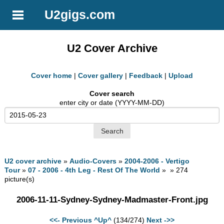
U2gigs.com
U2 Cover Archive
Cover home
|
Cover gallery
|
Feedback
|
Upload
Cover search
enter city or date (YYYY-MM-DD)
U2 cover archive
»
Audio-Covers
»
2004-2006 - Vertigo
Tour
»
07 - 2006 - 4th Leg - Rest Of The World
» » 274
picture(s)
2006-11-11-Sydney-Sydney-Madmaster-Front.jpg
<<- Previous
^Up^
(134/274)
Next ->>