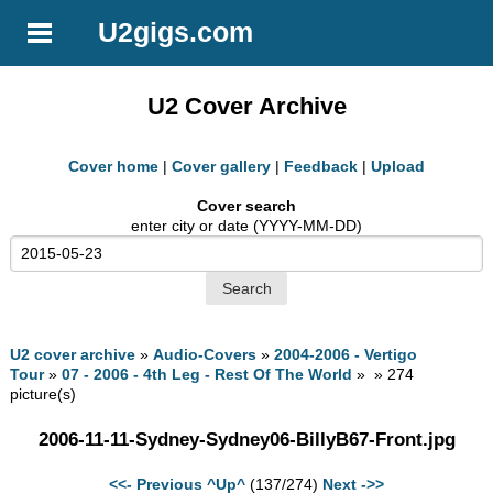
U2gigs.com
U2 Cover Archive
Cover home
|
Cover gallery
|
Feedback
|
Upload
Cover search
enter city or date (YYYY-MM-DD)
U2 cover archive
»
Audio-Covers
»
2004-2006 - Vertigo
Tour
»
07 - 2006 - 4th Leg - Rest Of The World
» » 274
picture(s)
2006-11-11-Sydney-Sydney06-BillyB67-Front.jpg
<<- Previous
^Up^
(137/274)
Next ->>