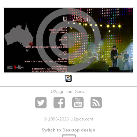
U2gigs.com Social
© 1996
-2026 U2gigs.com
Switch to Desktop design