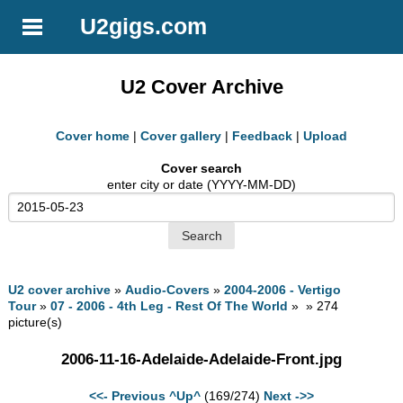
U2gigs.com
U2 Cover Archive
Cover home
|
Cover gallery
|
Feedback
|
Upload
Cover search
enter city or date (YYYY-MM-DD)
U2 cover archive
»
Audio-Covers
»
2004-2006 - Vertigo
Tour
»
07 - 2006 - 4th Leg - Rest Of The World
» » 274
picture(s)
2006-11-16-Adelaide-Adelaide-Front.jpg
<<- Previous
^Up^
(169/274)
Next ->>