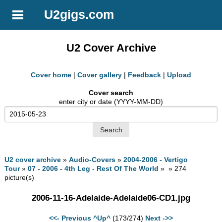
U2gigs.com
U2 Cover Archive
Cover home
|
Cover gallery
|
Feedback
|
Upload
Cover search
enter city or date (YYYY-MM-DD)
U2 cover archive
»
Audio-Covers
»
2004-2006 - Vertigo
Tour
»
07 - 2006 - 4th Leg - Rest Of The World
» » 274
picture(s)
2006-11-16-Adelaide-Adelaide06-CD1.jpg
<<- Previous
^Up^
(173/274)
Next ->>